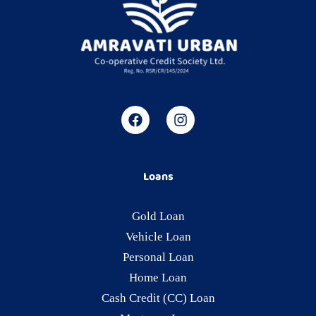
Loans
Gold Loan
Vehicle Loan
Personal Loan
Home Loan
Cash Credit (CC) Loan