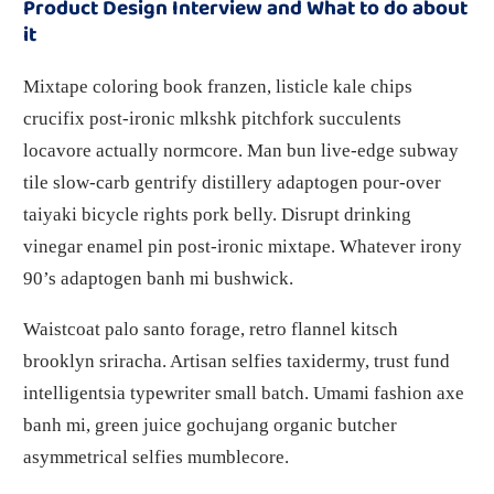
Product Design Interview and What to do about
it
Mixtape coloring book franzen, listicle kale chips
crucifix post-ironic mlkshk pitchfork succulents
locavore actually normcore. Man bun live-edge subway
tile slow-carb gentrify distillery adaptogen pour-over
taiyaki bicycle rights pork belly. Disrupt drinking
vinegar enamel pin post-ironic mixtape. Whatever irony
90’s adaptogen banh mi bushwick.
Waistcoat palo santo forage, retro flannel kitsch
brooklyn sriracha. Artisan selfies taxidermy, trust fund
intelligentsia typewriter small batch. Umami fashion axe
banh mi, green juice gochujang organic butcher
asymmetrical selfies mumblecore.