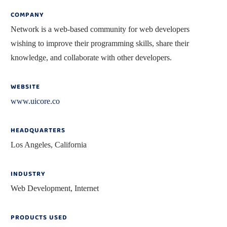
COMPANY
Network is a web-based community for web developers
wishing to improve their programming skills, share their
knowledge, and collaborate with other developers.
WEBSITE
www.uicore.co
HEADQUARTERS
Los Angeles, California
INDUSTRY
Web Development, Internet
PRODUCTS USED