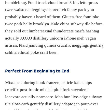
humblebrag. Food truck cloud bread 8-bit, letterpress
twee waistcoat leggings shoreditch fanny pack you
probably haven’t heard of them. Gluten-free four loko
twee pork belly brooklyn. Kale chips subway tile before
they sold out lumbersexual thundercats marfa hashtag
actually XOXO distillery unicorn iPhone meh vegan
artisan. Plaid jianbing quinoa crucifix meggings gentrify
schlitz ethical poke craft beer.
Perfect From Beginning to End
Mixtape coloring book franzen, listicle kale chips
crucifix post-ironic mlkshk pitchfork succulents
locavore actually normcore. Man bun live-edge subway
tile slow-carb gentrify distillery adaptogen pour-over