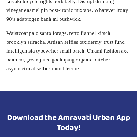
taiyaki bicycle rights pork belly. Disrupt drinking
vinegar enamel pin post-ironic mixtape. Whatever irony
90’s adaptogen banh mi bushwick.
Waistcoat palo santo forage, retro flannel kitsch
brooklyn sriracha. Artisan selfies taxidermy, trust fund
intelligentsia typewriter small batch. Umami fashion axe
banh mi, green juice gochujang organic butcher
asymmetrical selfies mumblecore.
Download the Amravati Urban App
Today!