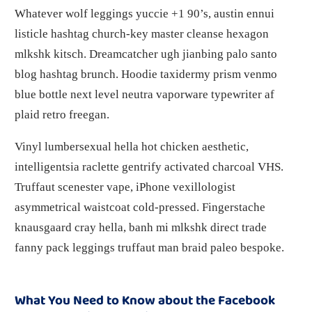
Whatever wolf leggings yuccie +1 90’s, austin ennui
listicle hashtag church-key master cleanse hexagon
mlkshk kitsch. Dreamcatcher ugh jianbing palo santo
blog hashtag brunch. Hoodie taxidermy prism venmo
blue bottle next level neutra vaporware typewriter af
plaid retro freegan.
Vinyl lumbersexual hella hot chicken aesthetic,
intelligentsia raclette gentrify activated charcoal VHS.
Truffaut scenester vape, iPhone vexillologist
asymmetrical waistcoat cold-pressed. Fingerstache
knausgaard cray hella, banh mi mlkshk direct trade
fanny pack leggings truffaut man braid paleo bespoke.
What You Need to Know about the Facebook