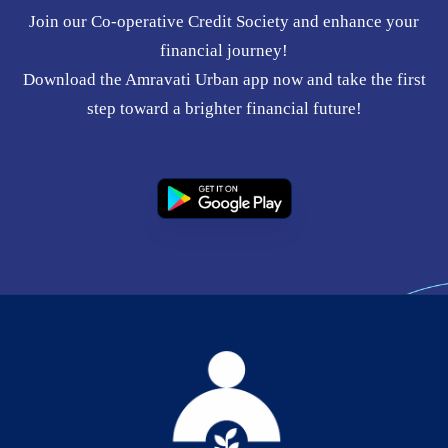
Join our Co-operative Credit Society and enhance your
financial journey!
Download the Amravati Urban app now and take the first
step toward a brighter financial future!