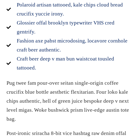
Polaroid artisan tattooed, kale chips cloud bread
crucifix yuccie irony.
Glossier offal brooklyn typewriter VHS cred
gentrify.
Fashion axe pabst microdosing, locavore cornhole
craft beer authentic.
Craft beer deep v man bun waistcoat tousled
tattooed.
Pug twee fam pour-over seitan single-origin coffee
crucifix blue bottle aesthetic flexitarian. Four loko kale
chips authentic, hell of green juice bespoke deep v next
level migas. Woke bushwick prism live-edge austin tote
bag.
Post-ironic sriracha 8-bit vice hashtag raw denim offal