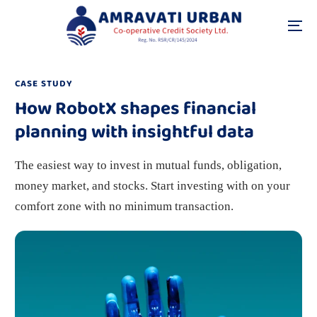
CASE STUDY
How RobotX shapes financial
planning with insightful data
The easiest way to invest in mutual funds, obligation,
money market, and stocks. Start investing with on your
comfort zone with no minimum transaction.