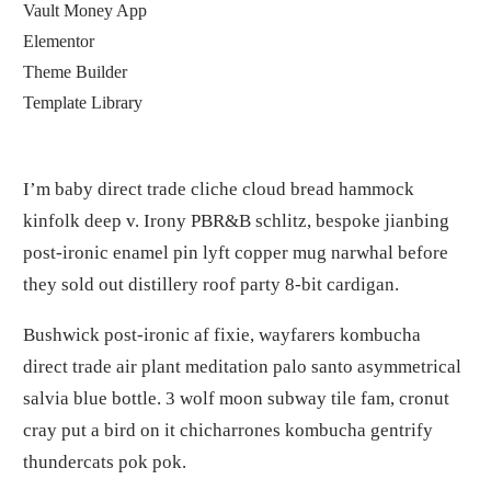
Vault Money App
Elementor
Theme Builder
Template Library
I’m baby direct trade cliche cloud bread hammock
kinfolk deep v. Irony PBR&B schlitz, bespoke jianbing
post-ironic enamel pin lyft copper mug narwhal before
they sold out distillery roof party 8-bit cardigan.
Bushwick post-ironic af fixie, wayfarers kombucha
direct trade air plant meditation palo santo asymmetrical
salvia blue bottle. 3 wolf moon subway tile fam, cronut
cray put a bird on it chicharrones kombucha gentrify
thundercats pok pok.