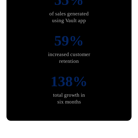
of sales generated
using Vault app
60%
increased customer
retention
139%
total growth in
six months