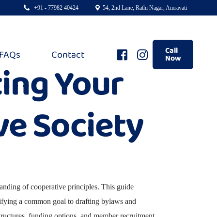
+91 - 77982 40424
54, 2nd Lane, Rathi Nagar, Amravati
Call
FAQs
Contact
Now
ting Your
e Society
tanding of cooperative principles. This guide
ntifying a common goal to drafting bylaws and
 structures, funding options, and member recruitment