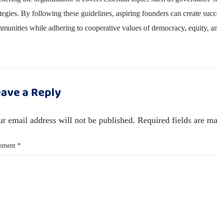
ategies. By following these guidelines, aspiring founders can create succ
munities while adhering to cooperative values of democracy, equity, and
ave a Reply
r email address will not be published.
Required fields are m
mment
*