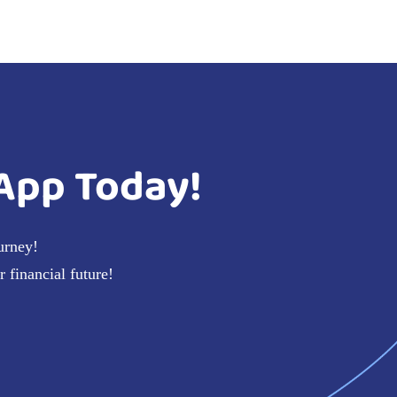
App Today!
urney!
 financial future!