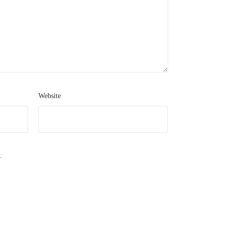
Website
.