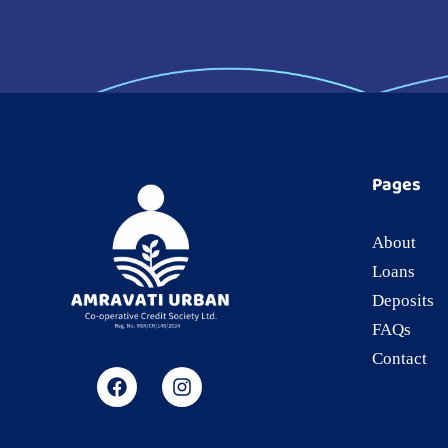
Pages
About
Loans
Deposits
FAQs
Contact