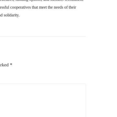
essful cooperatives that meet the needs of their
 solidarity.
arked
*