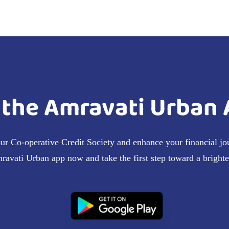
the Amravati Urban 
our Co-operative Credit Society and enhance your financial jo
vati Urban app now and take the first step toward a brighter