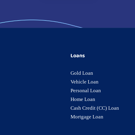
Loans
Gold Loan
Vehicle Loan
Personal Loan
Home Loan
Cash Credit (CC) Loan
Mortgage Loan