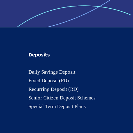
Deposits
Daily Savings Deposit
Fixed Deposit (FD)
Recurring Deposit (RD)
Senior Citizen Deposit Schemes
Special Term Deposit Plans