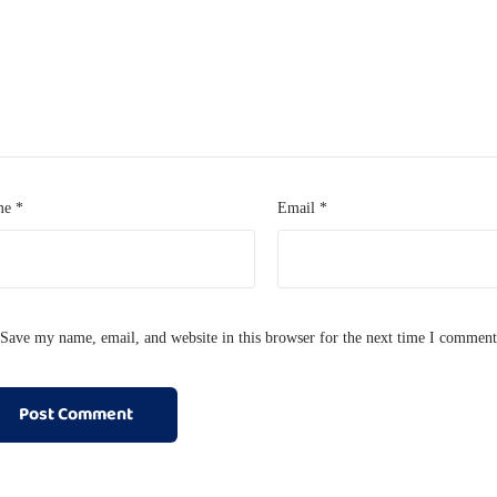
me
*
Email
*
Save my name, email, and website in this browser for the next time I comment