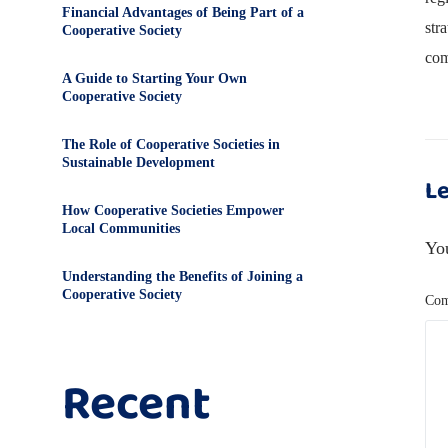
Financial Advantages of Being Part of a
str
Cooperative Society
com
A Guide to Starting Your Own
Cooperative Society
The Role of Cooperative Societies in
Sustainable Development
Le
How Cooperative Societies Empower
Local Communities
You
Understanding the Benefits of Joining a
Cooperative Society
Co
Recent