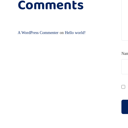
Comments
A WordPress Commenter
on
Hello world!
Na