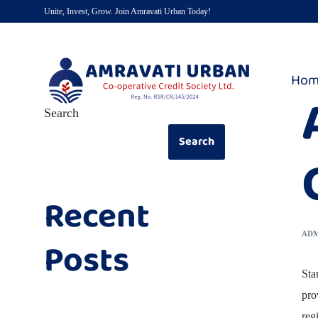
Unite, Invest, Grow. Join Amravati Urban Today!
Hom
Search
Search
Recent
AD
Posts
Sta
pro
reg