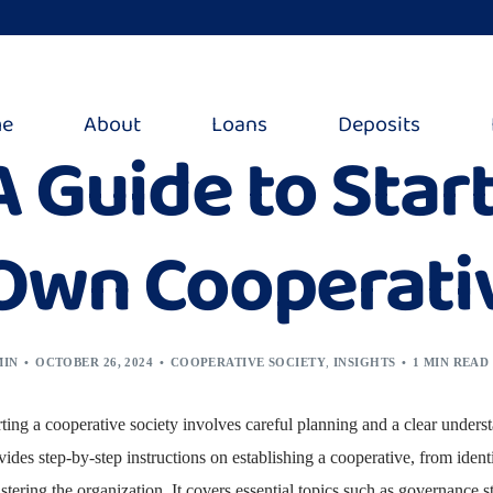
e
About
Loans
Deposits
A Guide to Star
Own Cooperativ
MIN
OCTOBER 26, 2024
COOPERATIVE SOCIETY
,
INSIGHTS
1 MIN READ
rting a cooperative society involves careful planning and a clear unders
vides step-by-step instructions on establishing a cooperative, from ide
istering the organization. It covers essential topics such as governance