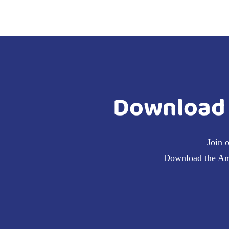
Download 
Join 
Download the Amra